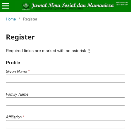
Home
/
Register
Register
Required fields are marked with an asterisk:
*
Profile
Given Name
*
Family Name
Affiliation
*