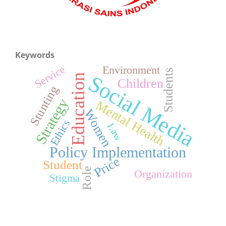
Keywords
Service
Environment
Students
Social Media
Education
Children
Stunting
Strategy
Mental Health
Women
Ethics
Law
Policy Implementation
Price
Student
Role
Organization
Stigma