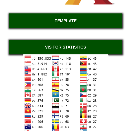
TEMPLATE
VISITOR STATISTICS