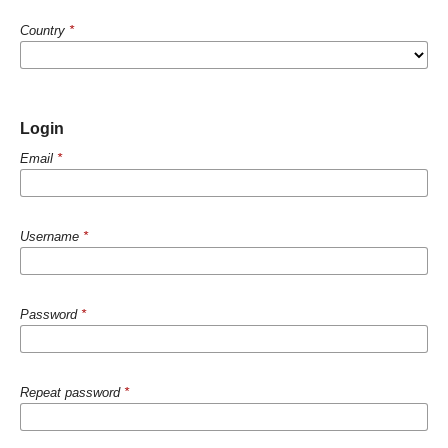
Country
*
Login
Email
*
Username
*
Password
*
Repeat password
*