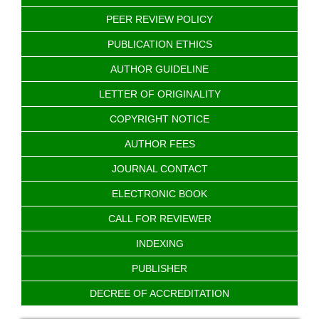
PEER REVIEW POLICY
PUBLICATION ETHICS
AUTHOR GUIDELINE
LETTER OF ORIGINALITY
COPYRIGHT NOTICE
AUTHOR FEES
JOURNAL CONTACT
ELECTRONIC BOOK
CALL FOR REVIEWER
INDEXING
PUBLISHER
DECREE OF ACCREDITATION