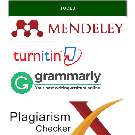
TOOLS