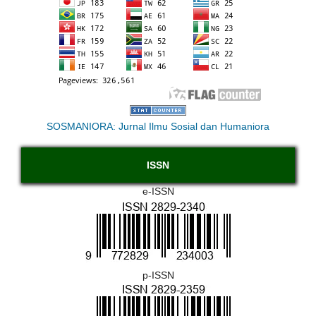
SOSMANIORA: Jurnal Ilmu Sosial dan Humaniora
ISSN
e-ISSN
p-ISSN