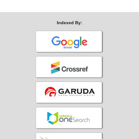
Indexed By: