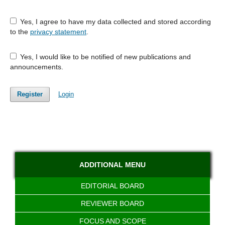
Yes, I agree to have my data collected and stored according
to the
privacy statement
.
Yes, I would like to be notified of new publications and
announcements.
Register
Login
ADDITIONAL MENU
EDITORIAL BOARD
REVIEWER BOARD
FOCUS AND SCOPE