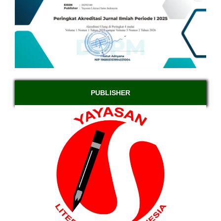
PUBLISHER