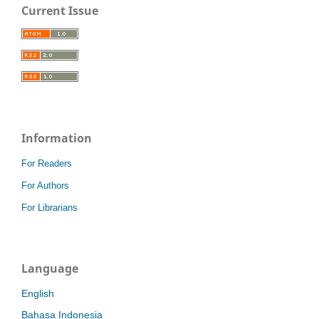
Current Issue
Information
For Readers
For Authors
For Librarians
Language
English
Bahasa Indonesia