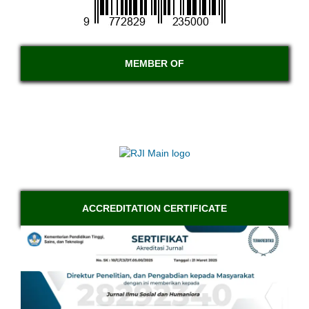
MEMBER OF
ACCREDITATION CERTIFICATE