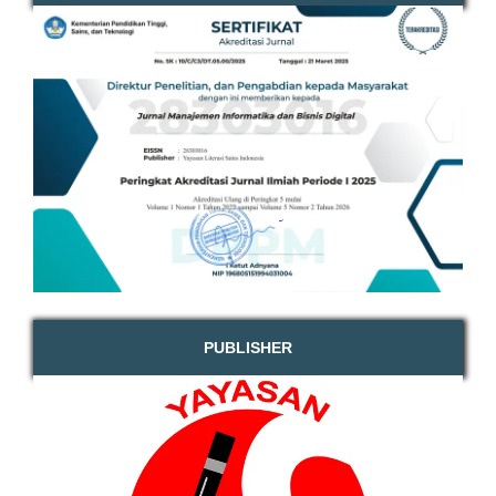
PUBLISHER