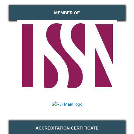
MEMBER OF
ACCREDITATION CERTIFICATE