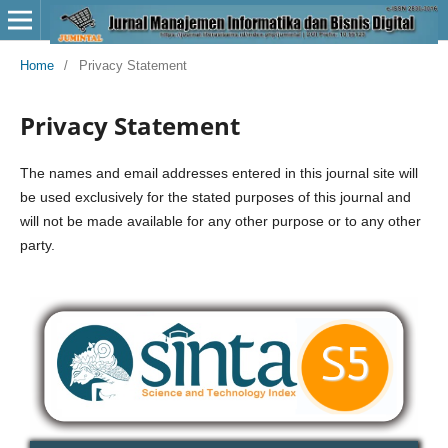
Home
/
Privacy Statement
Privacy Statement
The names and email addresses entered in this journal site will
be used exclusively for the stated purposes of this journal and
will not be made available for any other purpose or to any other
party.