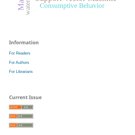
waterfall
Consumptive Behavior
Information
For Readers
For Authors
For Librarians
Current Issue