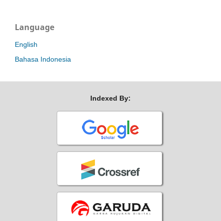
Language
English
Bahasa Indonesia
Indexed By: