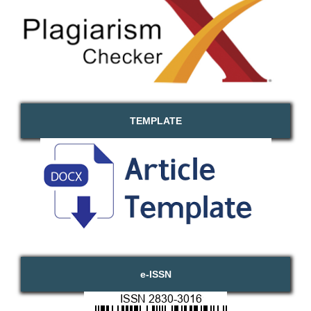
TEMPLATE
e-ISSN