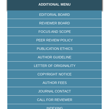
ADDITIONAL MENU
EDITORIAL BOARD
REVIEWER BOARD
FOCUS AND SCOPE
PEER REVIEW POLICY
PUBLICATION ETHICS
AUTHOR GUIDELINE
LETTER OF ORIGINALITY
COPYRIGHT NOTICE
AUTHOR FEES
JOURNAL CONTACT
CALL FOR REVIEWER
INDEXING