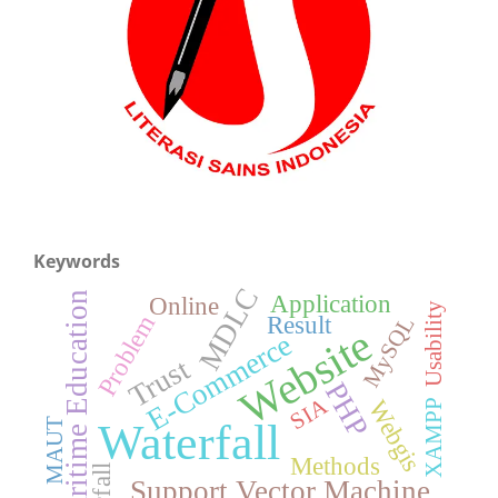
Keywords
MDLC
Application
Maritime Education
Online
Usability
Problem
Result
MySQL
Website
E-Commerce
Trust
PHP
SIA
Webgis
XAMPP
Waterfall
MAUT
Methods
Support Vector Machine