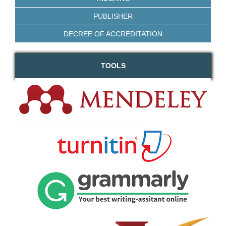
PUBLISHER
DECREE OF ACCREDITATION
TOOLS