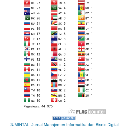
JUMINTAL: Jurnal Manajemen Informatika dan Bisnis Digital