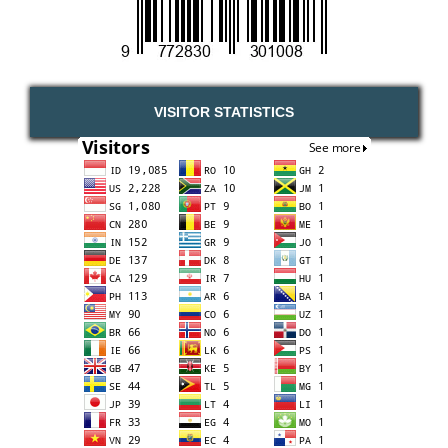
VISITOR STATISTICS