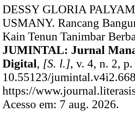
DESSY GLORIA PALYAM
USMANY. Rancang Bangun 
Kain Tenun Tanimbar Berb
JUMINTAL: Jurnal Manaj
Digital
,
[S. l.]
, v. 4, n. 2,
10.55123/jumintal.v4i2.668
https://www.journal.literasi
Acesso em: 7 aug. 2026.