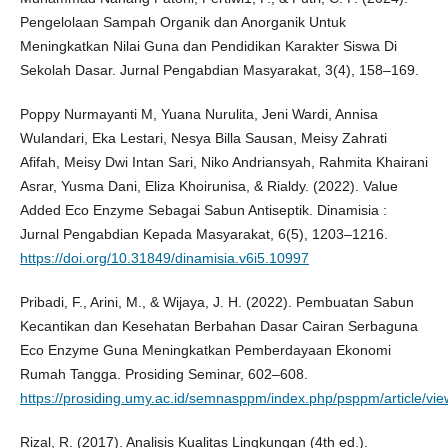
Pengelolaan Sampah Organik dan Anorganik Untuk
Meningkatkan Nilai Guna dan Pendidikan Karakter Siswa Di
Sekolah Dasar. Jurnal Pengabdian Masyarakat, 3(4), 158–169.
Poppy Nurmayanti M, Yuana Nurulita, Jeni Wardi, Annisa
Wulandari, Eka Lestari, Nesya Billa Sausan, Meisy Zahrati
Afifah, Meisy Dwi Intan Sari, Niko Andriansyah, Rahmita Khairani
Asrar, Yusma Dani, Eliza Khoirunisa, & Rialdy. (2022). Value
Added Eco Enzyme Sebagai Sabun Antiseptik. Dinamisia :
Jurnal Pengabdian Kepada Masyarakat, 6(5), 1203–1216.
https://doi.org/10.31849/dinamisia.v6i5.10997
Pribadi, F., Arini, M., & Wijaya, J. H. (2022). Pembuatan Sabun
Kecantikan dan Kesehatan Berbahan Dasar Cairan Serbaguna
Eco Enzyme Guna Meningkatkan Pemberdayaan Ekonomi
Rumah Tangga. Prosiding Seminar, 602–608.
https://prosiding.umy.ac.id/semnasppm/index.php/psppm/article/vi
Rizal, R. (2017). Analisis Kualitas Lingkungan (4th ed.).