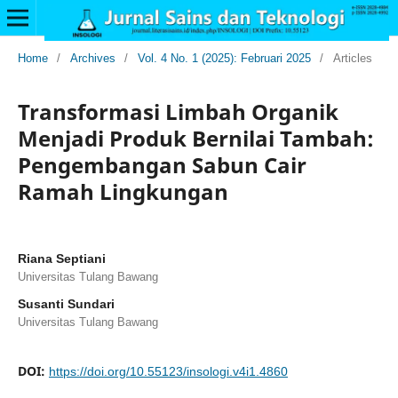
Home
/
Archives
/
Vol. 4 No. 1 (2025): Februari 2025
/
Articles
Transformasi Limbah Organik
Menjadi Produk Bernilai Tambah:
Pengembangan Sabun Cair
Ramah Lingkungan
Riana Septiani
Universitas Tulang Bawang
Susanti Sundari
Universitas Tulang Bawang
DOI:
https://doi.org/10.55123/insologi.v4i1.4860