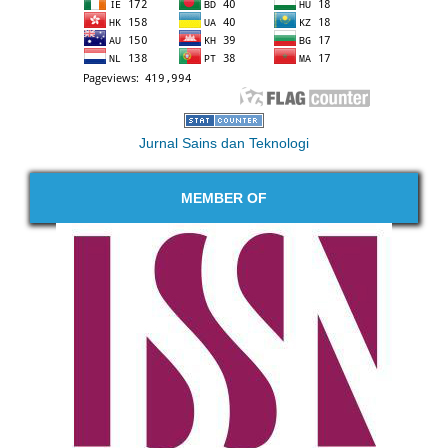
Jurnal Sains dan Teknologi
MEMBER OF