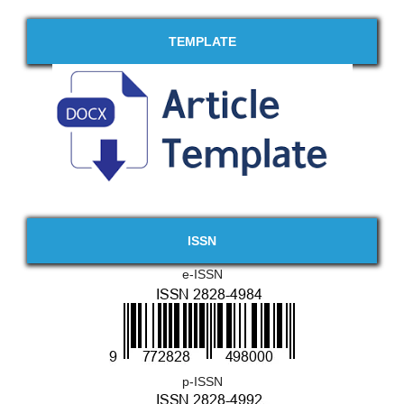
TEMPLATE
ISSN
e-ISSN
p-ISSN