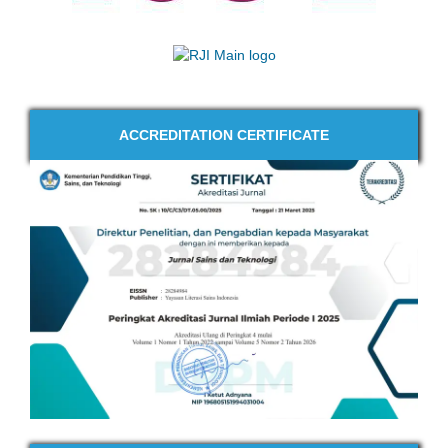
ACCREDITATION CERTIFICATE