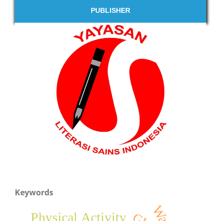
PUBLISHER
Keywords
Waste
Physical Activity