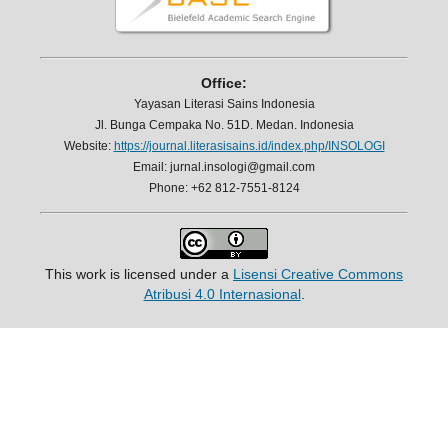
Office:
Yayasan Literasi Sains Indonesia
Jl. Bunga Cempaka No. 51D. Medan. Indonesia
Website:
https://journal.literasisains.id/index.php/INSOLOGI
Email: jurnal.insologi@gmail.com
Phone: +62 812-7551-8124
This work is licensed under a
Lisensi Creative Commons
Atribusi 4.0 Internasional
.