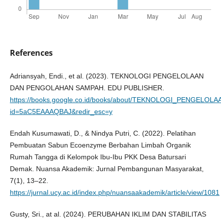
References
Adriansyah, Endi., et al. (2023). TEKNOLOGI PENGELOLAAN
DAN PENGOLAHAN SAMPAH. EDU PUBLISHER.
https://books.google.co.id/books/about/TEKNOLOGI_PENGEL
id=5aC5EAAAQBAJ&redir_esc=y
Endah Kusumawati, D., & Nindya Putri, C. (2022). Pelatihan
Pembuatan Sabun Ecoenzyme Berbahan Limbah Organik
Rumah Tangga di Kelompok Ibu-Ibu PKK Desa Batursari
Demak. Nuansa Akademik: Jurnal Pembangunan Masyarakat,
7(1), 13–22.
https://jurnal.ucy.ac.id/index.php/nuansaakademik/article/view/1081
Gusty, Sri., at al. (2024). PERUBAHAN IKLIM DAN STABILITAS