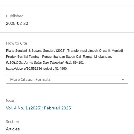
Published
2025-02-20
How to Cite
Riana Septiani, & Susanti Sundari. (2025). Transformasi Limbah Organik Menjadi
Produk Bernilai Tambah: Pengembangan Sabun Cair Ramah Lingkungan.
INSOLOGI: Jurnal Sains Dan Teknologi
,
4
(1), 89–101.
https://doi.org/10.55123/insologi.v4i1.4860
More Citation Formats
Issue
Vol. 4 No. 1 (2025): Februari 2025
Section
Articles