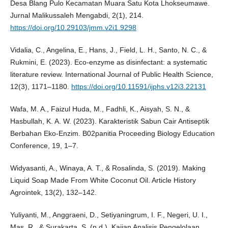
Desa Blang Pulo Kecamatan Muara Satu Kota Lhokseumawe.
Jurnal Malikussaleh Mengabdi, 2(1), 214.
https://doi.org/10.29103/jmm.v2i1.9298
Vidalia, C., Angelina, E., Hans, J., Field, L. H., Santo, N. C., &
Rukmini, E. (2023). Eco-enzyme as disinfectant: a systematic
literature review. International Journal of Public Health Science,
12(3), 1171–1180.
https://doi.org/10.11591/ijphs.v12i3.22131
Wafa, M. A., Faizul Huda, M., Fadhli, K., Aisyah, S. N., &
Hasbullah, K. A. W. (2023). Karakteristik Sabun Cair Antiseptik
Berbahan Eko-Enzim. B02panitia Proceeding Biology Education
Conference, 19, 1–7.
Widyasanti, A., Winaya, A. T., & Rosalinda, S. (2019). Making
Liquid Soap Made From White Coconut Oil. Article History
Agrointek, 13(2), 132–142.
Yuliyanti, M., Anggraeni, D., Setiyaningrum, I. F., Negeri, U. I.,
Mas, R., & Surakarta, S. (n.d.). Kajian Analisis Pengelolaan