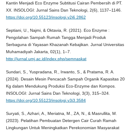
Kantin Menjadi Eco Enzyme Subtitusi Cairan Pembersih di PT.
XX. INSOLOGI: Jurnal Sains Dan Teknologi, 2(6), 1137–1146.
https://doi.org/10.55123/insologi.v2i6.2862
Septiani, U., Najmi, & Oktavia, R. (2021). Eco Enzyme :
Pengolahan Sampah Rumah Tangga Menjadi Produk
Serbaguna di Yayasan Khazanah Kebajikan. Jurnal Universitas
Muhamadiyah Jakarta, 02(1), 1–7.
http://jurnal.umj.ac.id/index.php/semnaskat
Sundari, S., Yuspradana, R., Irwanto, S., & Pratama, R. A.
(2024). Desain Mesin Pencacah Sampah Organik Kapasitas 20
Kg dalam Mendukung Produksi Eco-Enzyme dan Kompos.
INSOLOGI: Jurnal Sains Dan Teknologi, 3(3), 315–324.
https://doi.org/10.55123/insologi.v3i3.3584
Suryati, S., Azhari, A., Meriatna, M., ZA, N., & Masrullita, M.
(2023). Pelatihan Pembuatan Detergen Cair Curah Ramah
Lingkungan Untuk Meningkatkan Perekonomian Masyarakat