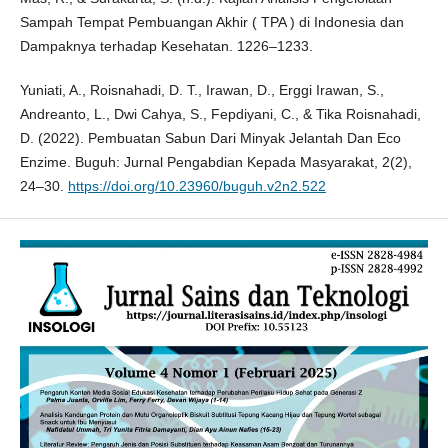
Sampah Tempat Pembuangan Akhir ( TPA ) di Indonesia dan
Dampaknya terhadap Kesehatan. 1226–1233.
Yuniati, A., Roisnahadi, D. T., Irawan, D., Erggi Irawan, S.,
Andreanto, L., Dwi Cahya, S., Fepdiyani, C., & Tika Roisnahadi,
D. (2022). Pembuatan Sabun Dari Minyak Jelantah Dan Eco
Enzime. Buguh: Jurnal Pengabdian Kepada Masyarakat, 2(2),
24–30.
https://doi.org/10.23960/buguh.v2n2.522