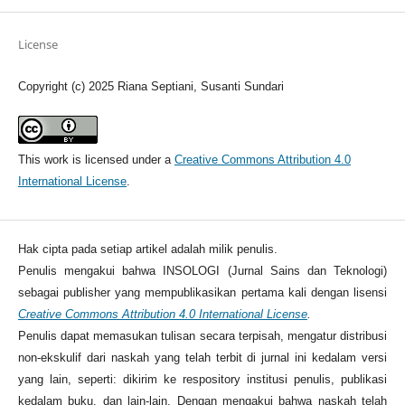
License
Copyright (c) 2025 Riana Septiani, Susanti Sundari
This work is licensed under a
Creative Commons Attribution 4.0
International License
.
Hak cipta pada setiap artikel adalah milik penulis.
Penulis mengakui bahwa INSOLOGI (Jurnal Sains dan Teknologi)
sebagai publisher yang mempublikasikan pertama kali dengan lisensi
Creative Commons Attribution 4.0 International License
.
Penulis dapat memasukan tulisan secara terpisah, mengatur distribusi
non-ekskulif dari naskah yang telah terbit di jurnal ini kedalam versi
yang lain, seperti: dikirim ke respository institusi penulis, publikasi
kedalam buku, dan lain-lain. Dengan mengakui bahwa naskah telah