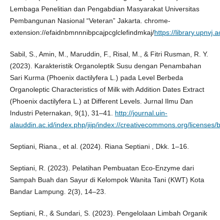
Lembaga Penelitian dan Pengabdian Masyarakat Universitas
Pembangunan Nasional “Veteran” Jakarta. chrome-
extension://efaidnbmnnnibpcajpcglclefindmkaj/
https://library.upnv
Sabil, S., Amin, M., Maruddin, F., Risal, M., & Fitri Rusman, R. Y.
(2023). Karakteristik Organoleptik Susu dengan Penambahan
Sari Kurma (Phoenix dactilyfera L.) pada Level Berbeda
Organoleptic Characteristics of Milk with Addition Dates Extract
(Phoenix dactilyfera L.) at Different Levels. Jurnal Ilmu Dan
Industri Peternakan, 9(1), 31–41.
http://journal.uin-
alauddin.ac.id/index.php/jiip/index://creativecommons.org/licenses/b
Septiani, Riana., et al. (2024). Riana Septiani , Dkk. 1–16.
Septiani, R. (2023). Pelatihan Pembuatan Eco-Enzyme dari
Sampah Buah dan Sayur di Kelompok Wanita Tani (KWT) Kota
Bandar Lampung. 2(3), 14–23.
Septiani, R., & Sundari, S. (2023). Pengelolaan Limbah Organik