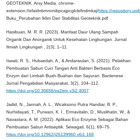
GEOTEKNIK. Arsy Media. chrome-
extension://efaidnbmnnnibpcajpcglclefindmkaj/
https://repository.uni
Buku_Perubahan Iklim Dan Stabilitas Geoteknik.pdf
Hasibuan, M. R. R. (2023). Manfaat Daur Ulang Sampah
Organik Dan Anorganik Untuk Kesehatan Lingkungan. Jurnal
Ilmiah Lingkungan , 2(3), 1–11.
Iswati, R. S., Hubaedah, A., & Andarwulan, S. (2021). Pelatihan
Pembuatan Sabun Cuci Tangan Anti Bakteri Berbasis Eco
Enzym dari Limbah Buah-Buahan dan Sayuran. Bantenese :
Jurnal Pengabdian Masyarakat, 3(2), 104–112.
https://doi.org/10.30656/ps2pm.v3i2.4007
Jadid, N., Jannah, A. L., Wicaksono Putra Handiar, B. P.,
Nurhidayati, T., Purwani, K. I., Ermavitalin, D., Muslihatin, W., &
Navastara, A. M. (2022). Aplikasi Eco Enzyme Sebagai Bahan
Pembuatan Sabun Antiseptik. Sewagati, 6(1), 69–75.
https://doi.org/10.12962/j26139960.v6i1.168