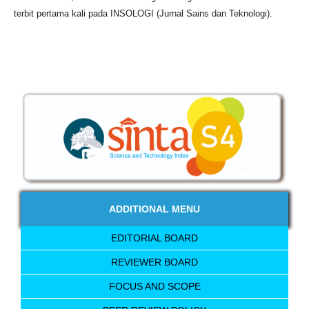
terbit pertama kali pada INSOLOGI (Jurnal Sains dan Teknologi).
ADDITIONAL MENU
EDITORIAL BOARD
REVIEWER BOARD
FOCUS AND SCOPE