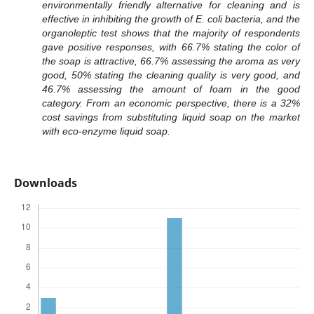
environmentally friendly alternative for cleaning and is
effective in inhibiting the growth of E. coli bacteria, and the
organoleptic test shows that the majority of respondents
gave positive responses, with 66.7% stating the color of
the soap is attractive, 66.7% assessing the aroma as very
good, 50% stating the cleaning quality is very good, and
46.7% assessing the amount of foam in the good
category. From an economic perspective, there is a 32%
cost savings from substituting liquid soap on the market
with eco-enzyme liquid soap.
Downloads