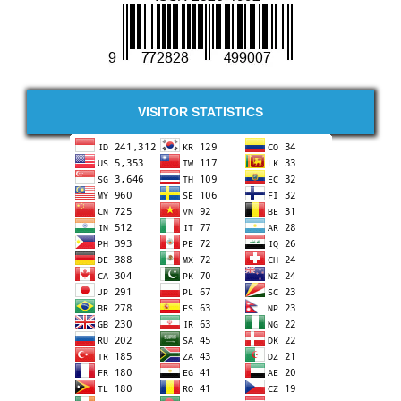
VISITOR STATISTICS