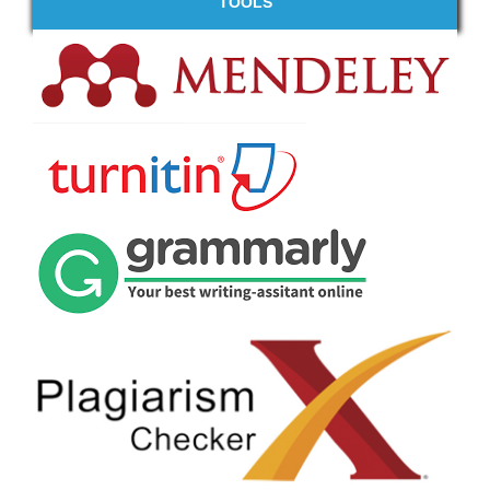
TOOLS