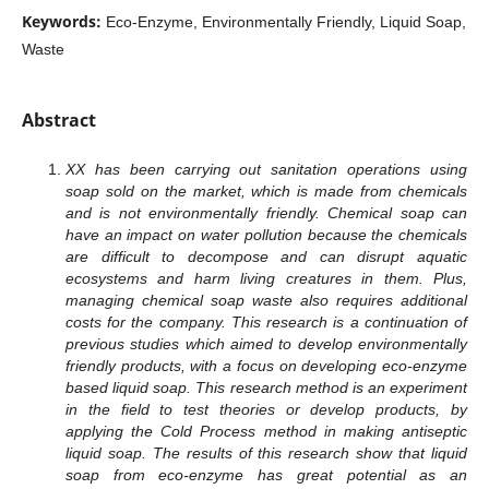
Keywords:
Eco-Enzyme, Environmentally Friendly, Liquid Soap,
Waste
Abstract
XX has been carrying out sanitation operations using
soap sold on the market, which is made from chemicals
and is not environmentally friendly. Chemical soap can
have an impact on water pollution because the chemicals
are difficult to decompose and can disrupt aquatic
ecosystems and harm living creatures in them. Plus,
managing chemical soap waste also requires additional
costs for the company. This research is a continuation of
previous studies which aimed to develop environmentally
friendly products, with a focus on developing eco-enzyme
based liquid soap. This research method is an experiment
in the field to test theories or develop products, by
applying the Cold Process method in making antiseptic
liquid soap. The results of this research show that liquid
soap from eco-enzyme has great potential as an