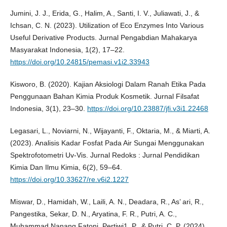
Jumini, J. J., Erida, G., Halim, A., Santi, I. V., Juliawati, J., &
Ichsan, C. N. (2023). Utilization of Eco Enzymes Into Various
Useful Derivative Products. Jurnal Pengabdian Mahakarya
Masyarakat Indonesia, 1(2), 17–22.
https://doi.org/10.24815/pemasi.v1i2.33943
Kisworo, B. (2020). Kajian Aksiologi Dalam Ranah Etika Pada
Penggunaan Bahan Kimia Produk Kosmetik. Jurnal Filsafat
Indonesia, 3(1), 23–30.
https://doi.org/10.23887/jfi.v3i1.22468
Legasari, L., Noviarni, N., Wijayanti, F., Oktaria, M., & Miarti, A.
(2023). Analisis Kadar Fosfat Pada Air Sungai Menggunakan
Spektrofotometri Uv-Vis. Jurnal Redoks : Jurnal Pendidikan
Kimia Dan Ilmu Kimia, 6(2), 59–64.
https://doi.org/10.33627/re.v6i2.1227
Miswar, D., Hamidah, W., Laili, A. N., Deadara, R., As’ ari, R.,
Pangestika, Sekar, D. N., Aryatina, F. R., Putri, A. C.,
Muhammad Nanang Fatoni, Pertiwi1, P., & Putri, C. P. (2024).