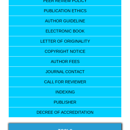
PEER REVIEW POLICY
PUBLICATION ETHICS
AUTHOR GUIDELINE
ELECTRONIC BOOK
LETTER OF ORIGINALITY
COPYRIGHT NOTICE
AUTHOR FEES
JOURNAL CONTACT
CALL FOR REVIEWER
INDEXING
PUBLISHER
DECREE OF ACCREDITATION