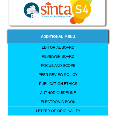
ADDITIONAL MENU
EDITORIAL BOARD
REVIEWER BOARD
FOCUS AND SCOPE
PEER REVIEW POLICY
PUBLICATION ETHICS
AUTHOR GUIDELINE
ELECTRONIC BOOK
LETTER OF ORIGINALITY