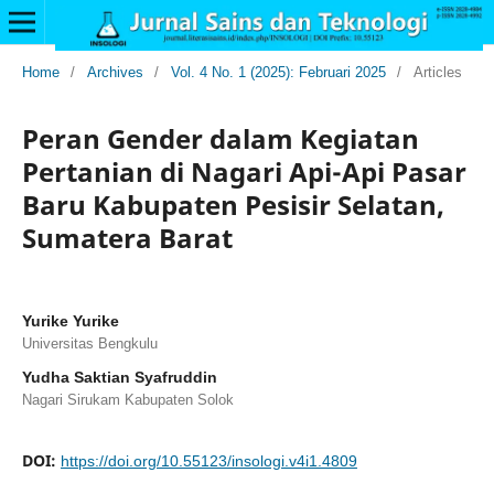
Home
/
Archives
/
Vol. 4 No. 1 (2025): Februari 2025
/
Articles
Peran Gender dalam Kegiatan
Pertanian di Nagari Api-Api Pasar
Baru Kabupaten Pesisir Selatan,
Sumatera Barat
Yurike Yurike
Universitas Bengkulu
Yudha Saktian Syafruddin
Nagari Sirukam Kabupaten Solok
DOI:
https://doi.org/10.55123/insologi.v4i1.4809