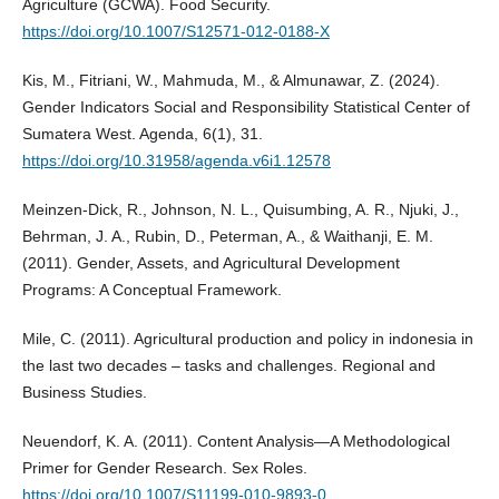
Agriculture (GCWA). Food Security.
https://doi.org/10.1007/S12571-012-0188-X
Kis, M., Fitriani, W., Mahmuda, M., & Almunawar, Z. (2024).
Gender Indicators Social and Responsibility Statistical Center of
Sumatera West. Agenda, 6(1), 31.
https://doi.org/10.31958/agenda.v6i1.12578
Meinzen-Dick, R., Johnson, N. L., Quisumbing, A. R., Njuki, J.,
Behrman, J. A., Rubin, D., Peterman, A., & Waithanji, E. M.
(2011). Gender, Assets, and Agricultural Development
Programs: A Conceptual Framework.
Mile, C. (2011). Agricultural production and policy in indonesia in
the last two decades – tasks and challenges. Regional and
Business Studies.
Neuendorf, K. A. (2011). Content Analysis—A Methodological
Primer for Gender Research. Sex Roles.
https://doi.org/10.1007/S11199-010-9893-0