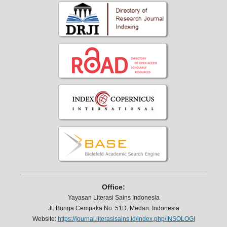
Office:
Yayasan Literasi Sains Indonesia
Jl. Bunga Cempaka No. 51D. Medan. Indonesia
Website:
https://journal.literasisains.id/index.php/INSOLOGI