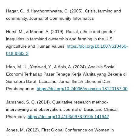
Hagar, C., & Haythornthwaite, C. (2005). Crisis, farming and
community. Journal of Community Informatics
Horst, M., & Marion, A. (2019). Racial, ethnic and gender
inequities in farmland ownership and farming in the U.S.
Agriculture and Human Values.
https://doi.org/10.1007/S10460-
018-9883-3
Irfan, M. U., Yeniwati, Y., & Anis, A. (2024). Analisis Sosial
Ekonomi Terhadap Pasar Tenaga Kerja Wanita yang Bekerja di
Sumatera Barat. Ecosains: Jurnal Ilmiah Ekonomi Dan
Pembangunan.
https://doi.org/10.24036/ecosains.13123157.00
Jamshed, S. Q. (2014). Qualitative research method-
interviewing and observation. Journal of Basic and Clinical
Pharmacy.
https://doi.org/10.4103/0976-0105.141942
Jones, M. (2012). First Global Conference on Women in