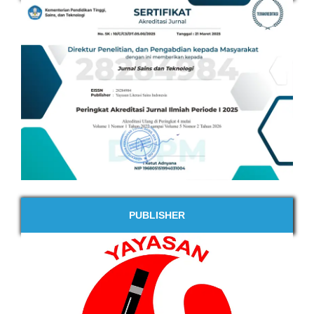
PUBLISHER