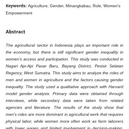
Keywords:
Agriculture, Gender, Minangkabau, Role, Women's
Empowerment
Abstract
The agricultural sector in Indonesia plays an important role in
the economy, but there is still significant gender inequality in
women's access and participation. This study was conducted in
Nagari Api-Api Pasar Baru, Bayang District, Pesisir Selatan
Regency, West Sumatra. This study aims to analyze the roles of
men and women in agriculture and the factors causing gender
inequality. The study used a qualitative approach with Harvard
model gender analysis. Primary data were obtained through
interviews, while secondary data were taken from related
agencies and literature. The results of the study show that
men's roles are more dominant in agricultural work that requires
physical labor, while women more often work as farm laborers
with lower wages and limited involvement in decision-making.