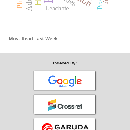
Protein
Leachate
Most Read Last Week
Indexed By: