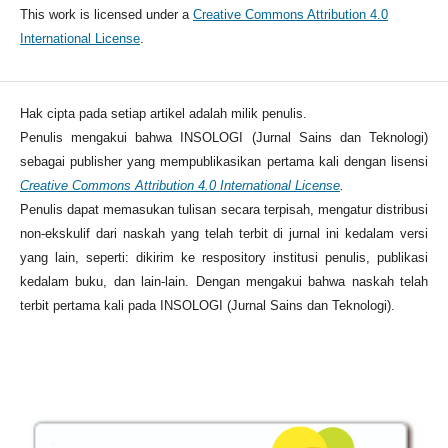
This work is licensed under a
Creative Commons Attribution 4.0
International License
.
Hak cipta pada setiap artikel adalah milik penulis.
Penulis mengakui bahwa INSOLOGI (Jurnal Sains dan Teknologi)
sebagai publisher yang mempublikasikan pertama kali dengan lisensi
Creative Commons Attribution 4.0 International License
.
Penulis dapat memasukan tulisan secara terpisah, mengatur distribusi
non-ekskulif dari naskah yang telah terbit di jurnal ini kedalam versi
yang lain, seperti: dikirim ke respository institusi penulis, publikasi
kedalam buku, dan lain-lain. Dengan mengakui bahwa naskah telah
terbit pertama kali pada INSOLOGI (Jurnal Sains dan Teknologi).