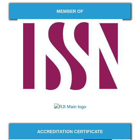
MEMBER OF
ACCREDITATION CERTIFICATE