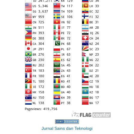
Jurnal Sains dan Teknologi