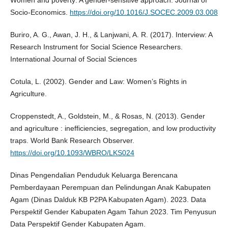
Women and poverty: A gender-sensitive approach. Journal of
Socio-Economics.
https://doi.org/10.1016/J.SOCEC.2009.03.008
Buriro, A. G., Awan, J. H., & Lanjwani, A. R. (2017). Interview: A
Research Instrument for Social Science Researchers.
International Journal of Social Sciences
Cotula, L. (2002). Gender and Law: Women’s Rights in
Agriculture.
Croppenstedt, A., Goldstein, M., & Rosas, N. (2013). Gender
and agriculture : inefficiencies, segregation, and low productivity
traps. World Bank Research Observer.
https://doi.org/10.1093/WBRO/LKS024
Dinas Pengendalian Penduduk Keluarga Berencana
Pemberdayaan Perempuan dan Pelindungan Anak Kabupaten
Agam (Dinas Dalduk KB P2PA Kabupaten Agam). 2023. Data
Perspektif Gender Kabupaten Agam Tahun 2023. Tim Penyusun
Data Perspektif Gender Kabupaten Agam.