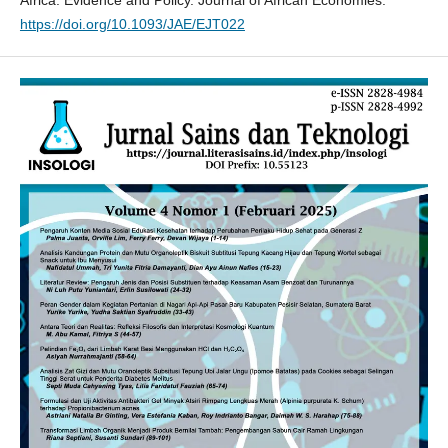
Africa: Evidence and Policy. Journal of African Economies.
https://doi.org/10.1093/JAE/EJT022