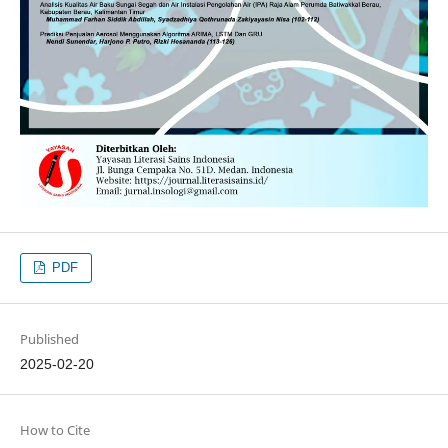
PDF
Published
2025-02-20
How to Cite