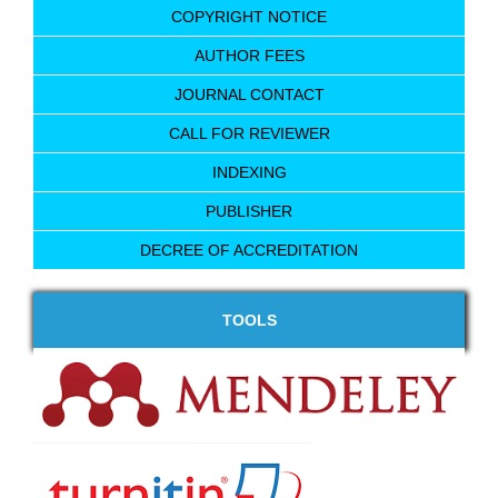
COPYRIGHT NOTICE
AUTHOR FEES
JOURNAL CONTACT
CALL FOR REVIEWER
INDEXING
PUBLISHER
DECREE OF ACCREDITATION
TOOLS