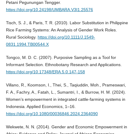
Petani Pegunungan Tengger.
https://doi.org/10.24198/UMBARA.V3I1.25576
Tisch, S. J., & Paris, T. R. (2010). Labor Substitution in Philippine
Rice Farming Systems: An Analysis of Gender Work Roles.
Rural Sociology.
https://doi.org/10.1111/J.1549-
0831.1994.TB00544.X
Tongco, M. D. C. (2007). Purposive Sampling as a Tool for
Informant Selection. Ethnobotany Research and Applications.
https://doi.org/10.17348/ERA.5.0.147-158
Villano, R., Koomson, I., Thei, S., Taqiuddin, Moh., Prameswari,
F. A., Fachry, A., Fatah, L., Sumantri, I., & Burrow, H. M. (2024).
Women’s empowerment in integrated cattle-farming systems in
Indonesia. Applied Economics, 1–16.
https://doi.org/10.1080/00036846.2024.2364090
Wekwete, N. N. (2014). Gender and Economic Empowerment in