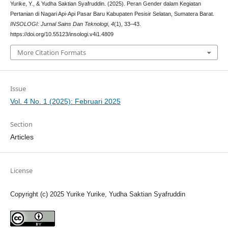
Yurike, Y., & Yudha Saktian Syafruddin. (2025). Peran Gender dalam Kegiatan
Pertanian di Nagari Api-Api Pasar Baru Kabupaten Pesisir Selatan, Sumatera Barat.
INSOLOGI: Jurnal Sains Dan Teknologi
,
4
(1), 33–43.
https://doi.org/10.55123/insologi.v4i1.4809
More Citation Formats
Issue
Vol. 4 No. 1 (2025): Februari 2025
Section
Articles
License
Copyright (c) 2025 Yurike Yurike, Yudha Saktian Syafruddin