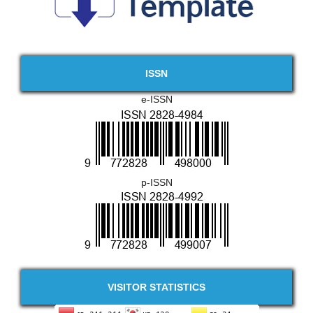
ISSN
e-ISSN
p-ISSN
VISITOR STATISTICS