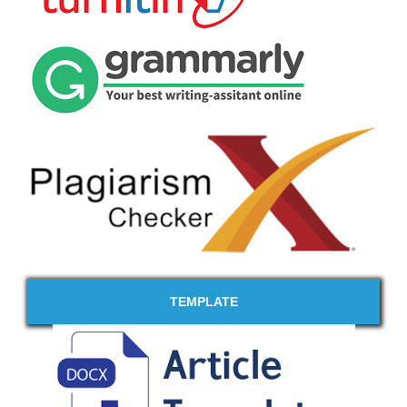
TEMPLATE