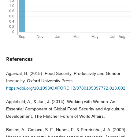
References
Agarwal, B. (2015). Food Security, Productivity and Gender
Inequality. Oxford University Press.
https://doi.org/10.1093/OXFORDHB/9780195397772.013.002
Applefield, A., & Jun, J. (2014). Working with Women: An
Essential Component of Global Food Security and Agricultural
Development. The Fletcher Forum of World Affairs.
Bastos, A., Casaca, S. F., Nunes, F., & Pereirinha, J. A. (2009).