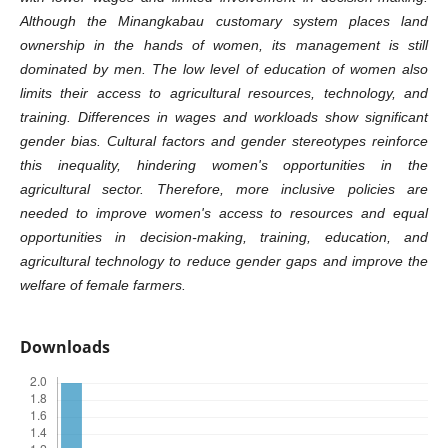
Although the Minangkabau customary system places land
ownership in the hands of women, its management is still
dominated by men. The low level of education of women also
limits their access to agricultural resources, technology, and
training. Differences in wages and workloads show significant
gender bias. Cultural factors and gender stereotypes reinforce
this inequality, hindering women's opportunities in the
agricultural sector. Therefore, more inclusive policies are
needed to improve women's access to resources and equal
opportunities in decision-making, training, education, and
agricultural technology to reduce gender gaps and improve the
welfare of female farmers.
Downloads