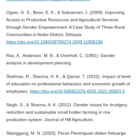
Ogato, G. S., Boon, E. K., & Subramani, J. (2009). Improving
Access to Productive Resources and Agricultural Services
through Gender Empowerment: A Case Study of Three Rural
Communities in Ambo District, Ethiopia.
https://doi.org/10.1080/09709274.2009.11906196
Rao, A., Anderson, M. B., & Overholt, C. (1991). Gender
analysis in development planning.
Shahnaz, R., Sharma, H. K., & Qamar, T. (2022). Impact of level
of education on professional behaviour and economic growth of
employees.
https://doi.org/10.5958/2229-4503.2022.00003.0
Singh, S., & Sharma, A. K. (2012). Gender issues for drudgery
reduction and sustainable small holder farming in rice
production system. Journal of Hill Agriculture.
Sitanggang, M. N. (2020). Peran Perempuan dalam Keluarga