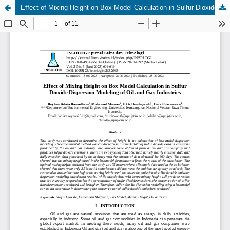
Effect of Mixing Height on Box Model Calculation in Sulfur Dioxide Dispersion Modeling of Oil and Gas Industries