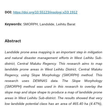
DOI:
https://doi.org/10.55123/insologi.v2i3.1912
Keywords:
SMORPH, Landslide, Leihitu Barat
Abstract
Landslide prone area mapping is an important step in mitigation
and natural disaster management efforts in West Leihitu Sub-
district, Central Maluku Regency. This research aims to map
landslide prone areas in West Leihitu District, Central Maluku
Regency, using Slope Morphology (SMORPH) method. This
research uses DEMNAS data. The Slope Morphology
(SMORPH) method was used in this research to overlay the
slope map and slope shape to produce a map of landslide prone
areas in West Leihitu Sub-district. The results showed that very
low landslide potential class has an area of 465.40 ha (4.47%),