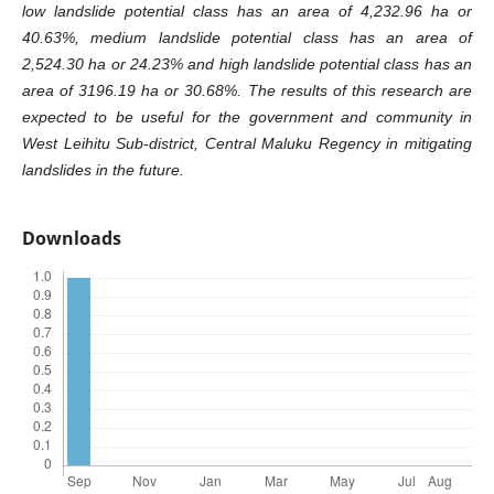
low landslide potential class has an area of 4,232.96 ha or
40.63%, medium landslide potential class has an area of
2,524.30 ha or 24.23% and high landslide potential class has an
area of 3196.19 ha or 30.68%. The results of this research are
expected to be useful for the government and community in
West Leihitu Sub-district, Central Maluku Regency in mitigating
landslides in the future.
Downloads