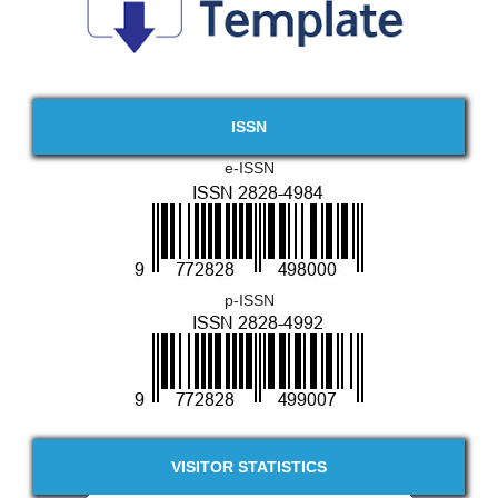
ISSN
e-ISSN
p-ISSN
VISITOR STATISTICS