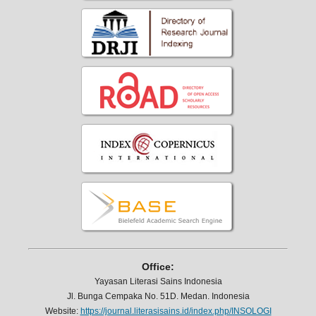
Office:
Yayasan Literasi Sains Indonesia
Jl. Bunga Cempaka No. 51D. Medan. Indonesia
Website:
https://journal.literasisains.id/index.php/INSOLOGI