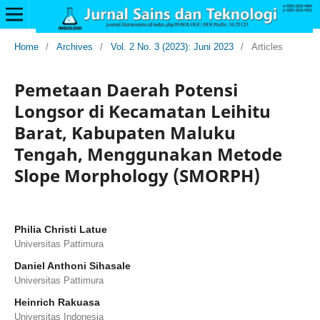
Home
/
Archives
/
Vol. 2 No. 3 (2023): Juni 2023
/
Articles
Pemetaan Daerah Potensi
Longsor di Kecamatan Leihitu
Barat, Kabupaten Maluku
Tengah, Menggunakan Metode
Slope Morphology (SMORPH)
Philia Christi Latue
Universitas Pattimura
Daniel Anthoni Sihasale
Universitas Pattimura
Heinrich Rakuasa
Universitas Indonesia