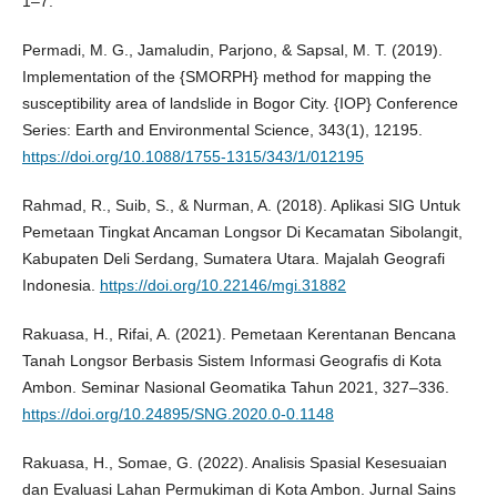
1–7.
Permadi, M. G., Jamaludin, Parjono, & Sapsal, M. T. (2019).
Implementation of the {SMORPH} method for mapping the
susceptibility area of landslide in Bogor City. {IOP} Conference
Series: Earth and Environmental Science, 343(1), 12195.
https://doi.org/10.1088/1755-1315/343/1/012195
Rahmad, R., Suib, S., & Nurman, A. (2018). Aplikasi SIG Untuk
Pemetaan Tingkat Ancaman Longsor Di Kecamatan Sibolangit,
Kabupaten Deli Serdang, Sumatera Utara. Majalah Geografi
Indonesia.
https://doi.org/10.22146/mgi.31882
Rakuasa, H., Rifai, A. (2021). Pemetaan Kerentanan Bencana
Tanah Longsor Berbasis Sistem Informasi Geografis di Kota
Ambon. Seminar Nasional Geomatika Tahun 2021, 327–336.
https://doi.org/10.24895/SNG.2020.0-0.1148
Rakuasa, H., Somae, G. (2022). Analisis Spasial Kesesuaian
dan Evaluasi Lahan Permukiman di Kota Ambon. Jurnal Sains