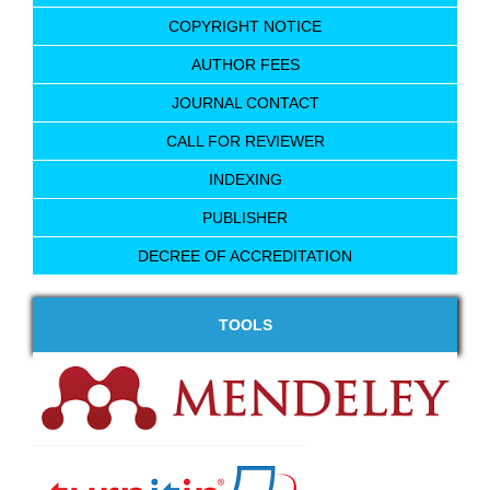
COPYRIGHT NOTICE
AUTHOR FEES
JOURNAL CONTACT
CALL FOR REVIEWER
INDEXING
PUBLISHER
DECREE OF ACCREDITATION
TOOLS