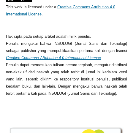
This work is licensed under a
Creative Commons Attribution 4.0
International License
.
Hak cipta pada setiap artikel adalah milik penulis.
Penulis mengakui bahwa INSOLOGI (Jurnal Sains dan Teknologi)
sebagai publisher yang mempublikasikan pertama kali dengan lisensi
Creative Commons Attribution 4.0 International License
.
Penulis dapat memasukan tulisan secara terpisah, mengatur distribusi
non-ekskulif dari naskah yang telah terbit di jurnal ini kedalam versi
yang lain, seperti: dikirim ke respository institusi penulis, publikasi
kedalam buku, dan lain-lain. Dengan mengakui bahwa naskah telah
terbit pertama kali pada INSOLOGI (Jurnal Sains dan Teknologi).