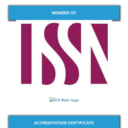
MEMBER OF
ACCREDITATION CERTIFICATE