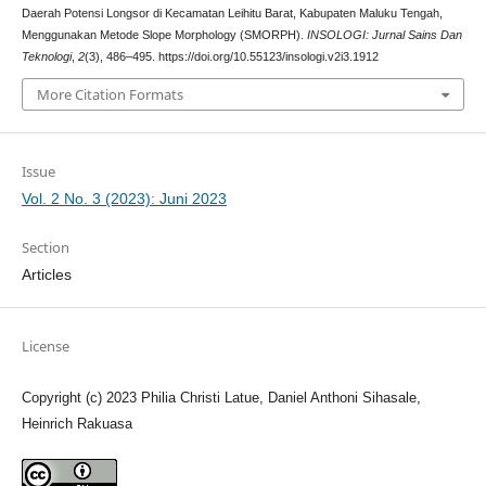
Daerah Potensi Longsor di Kecamatan Leihitu Barat, Kabupaten Maluku Tengah,
Menggunakan Metode Slope Morphology (SMORPH).
INSOLOGI: Jurnal Sains Dan
Teknologi
,
2
(3), 486–495. https://doi.org/10.55123/insologi.v2i3.1912
More Citation Formats
Issue
Vol. 2 No. 3 (2023): Juni 2023
Section
Articles
License
Copyright (c) 2023 Philia Christi Latue, Daniel Anthoni Sihasale,
Heinrich Rakuasa