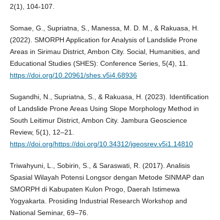
2(1), 104-107.
Somae, G., Supriatna, S., Manessa, M. D. M., & Rakuasa, H.
(2022). SMORPH Application for Analysis of Landslide Prone
Areas in Sirimau District, Ambon City. Social, Humanities, and
Educational Studies (SHES): Conference Series, 5(4), 11.
https://doi.org/10.20961/shes.v5i4.68936
Sugandhi, N., Supriatna, S., & Rakuasa, H. (2023). Identification
of Landslide Prone Areas Using Slope Morphology Method in
South Leitimur District, Ambon City. Jambura Geoscience
Review, 5(1), 12–21.
https://doi.org/https://doi.org/10.34312/jgeosrev.v5i1.14810
Triwahyuni, L., Sobirin, S., & Saraswati, R. (2017). Analisis
Spasial Wilayah Potensi Longsor dengan Metode SINMAP dan
SMORPH di Kabupaten Kulon Progo, Daerah Istimewa
Yogyakarta. Prosiding Industrial Research Workshop and
National Seminar, 69–76.