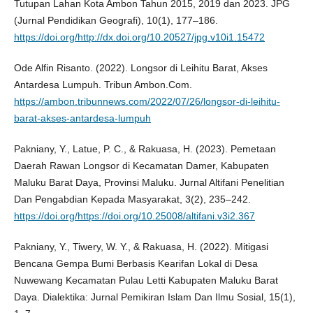
Tutupan Lahan Kota Ambon Tahun 2015, 2019 dan 2023. JPG
(Jurnal Pendidikan Geografi), 10(1), 177–186.
https://doi.org/http://dx.doi.org/10.20527/jpg.v10i1.15472
Ode Alfin Risanto. (2022). Longsor di Leihitu Barat, Akses
Antardesa Lumpuh. Tribun Ambon.Com.
https://ambon.tribunnews.com/2022/07/26/longsor-di-leihitu-
barat-akses-antardesa-lumpuh
Pakniany, Y., Latue, P. C., & Rakuasa, H. (2023). Pemetaan
Daerah Rawan Longsor di Kecamatan Damer, Kabupaten
Maluku Barat Daya, Provinsi Maluku. Jurnal Altifani Penelitian
Dan Pengabdian Kepada Masyarakat, 3(2), 235–242.
https://doi.org/https://doi.org/10.25008/altifani.v3i2.367
Pakniany, Y., Tiwery, W. Y., & Rakuasa, H. (2022). Mitigasi
Bencana Gempa Bumi Berbasis Kearifan Lokal di Desa
Nuwewang Kecamatan Pulau Letti Kabupaten Maluku Barat
Daya. Dialektika: Jurnal Pemikiran Islam Dan Ilmu Sosial, 15(1),