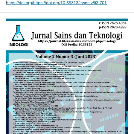
https://doi.org/https://doi.org/10.35313/irwns.v8i3.701