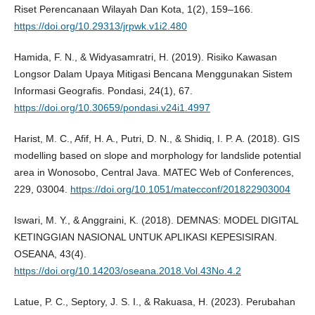
Riset Perencanaan Wilayah Dan Kota, 1(2), 159–166.
https://doi.org/10.29313/jrpwk.v1i2.480
Hamida, F. N., & Widyasamratri, H. (2019). Risiko Kawasan
Longsor Dalam Upaya Mitigasi Bencana Menggunakan Sistem
Informasi Geografis. Pondasi, 24(1), 67.
https://doi.org/10.30659/pondasi.v24i1.4997
Harist, M. C., Afif, H. A., Putri, D. N., & Shidiq, I. P. A. (2018). GIS
modelling based on slope and morphology for landslide potential
area in Wonosobo, Central Java. MATEC Web of Conferences,
229, 03004.
https://doi.org/10.1051/matecconf/201822903004
Iswari, M. Y., & Anggraini, K. (2018). DEMNAS: MODEL DIGITAL
KETINGGIAN NASIONAL UNTUK APLIKASI KEPESISIRAN.
OSEANA, 43(4).
https://doi.org/10.14203/oseana.2018.Vol.43No.4.2
Latue, P. C., Septory, J. S. I., & Rakuasa, H. (2023). Perubahan