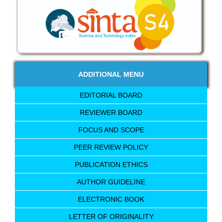
ADDITIONAL MENU
EDITORIAL BOARD
REVIEWER BOARD
FOCUS AND SCOPE
PEER REVIEW POLICY
PUBLICATION ETHICS
AUTHOR GUIDELINE
ELECTRONIC BOOK
LETTER OF ORIGINALITY