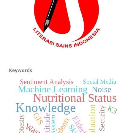
Keywords
Sentiment Analysis
Social Media
Machine Learning
Noise
Nutritional Status
Knowledge
K3
Evaluation
Food Security
GIS
Attitude
Obesity
Elderly
System
Students
Waste
Skills