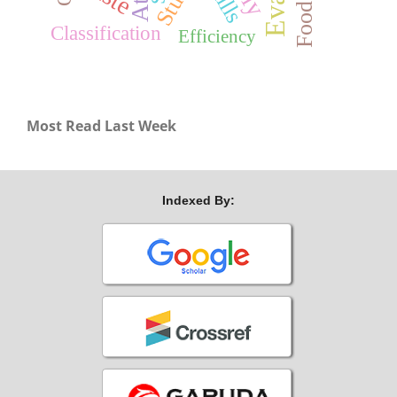
Classification
Efficiency
Most Read Last Week
Indexed By: