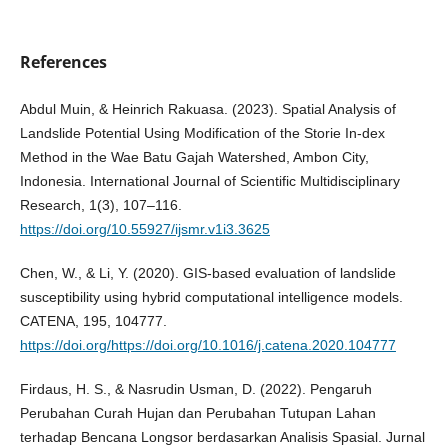
References
Abdul Muin, & Heinrich Rakuasa. (2023). Spatial Analysis of
Landslide Potential Using Modification of the Storie In-dex
Method in the Wae Batu Gajah Watershed, Ambon City,
Indonesia. International Journal of Scientific Multidisciplinary
Research, 1(3), 107–116.
https://doi.org/10.55927/ijsmr.v1i3.3625
Chen, W., & Li, Y. (2020). GIS-based evaluation of landslide
susceptibility using hybrid computational intelligence models.
CATENA, 195, 104777.
https://doi.org/https://doi.org/10.1016/j.catena.2020.104777
Firdaus, H. S., & Nasrudin Usman, D. (2022). Pengaruh
Perubahan Curah Hujan dan Perubahan Tutupan Lahan
terhadap Bencana Longsor berdasarkan Analisis Spasial. Jurnal