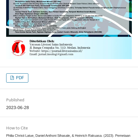
PDF
Published
2023-06-28
How to Cite
Philia Christi Latue, Daniel Anthoni Sihasale, & Heinrich Rakuasa. (2023). Pemetaan