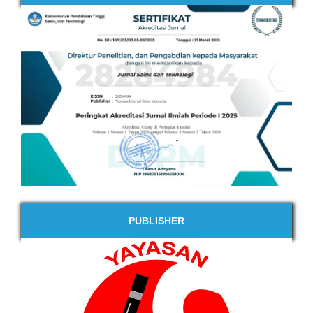
PUBLISHER