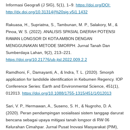
Informasi Geografi (J SIG), 5(1), 1–9.
https://doi.org/DOI:
http://dx.doi.org/10.31314/j%20sig.v5i1.1432
Rakuasa, H., Supriatna, S., Tambunan, M. P., Salakory, M., &
Pinoa, W. S. (2022). ANALISIS SPASIAL DAERAH POTENSI
RAWAN LONGSOR DI KOTA AMBON DENGAN
MENGGUNAKAN METODE SMORPH. Jurnal Tanah Dan
Sumberdaya Lahan, 9(2), 213–221.
https://doi.org/10.21776/ub.jtsl.2022.009.2.2
Ramdhoni, F., Damayanti, A., & Indra, T. L. (2020). Smorph
application for landslide identification in Kebumen Regency. IOP
Conference Series: Earth and Environmental Science, 451(1),
012013.
https://doi.org/10.1088/1755-1315/451/1/012013
Sari, V. P., Hermawan, A., Suseno, S. H., & Nugroho, D. A.
(2020). Peran pendampingan sosialisasi sistem tanggap darurat
bencana sebagai upaya mitigasi tanah longsor di RW 06
Kelurahan Cimahpar. Jurnal Pusat Inovasi Masyarakat (PIM),