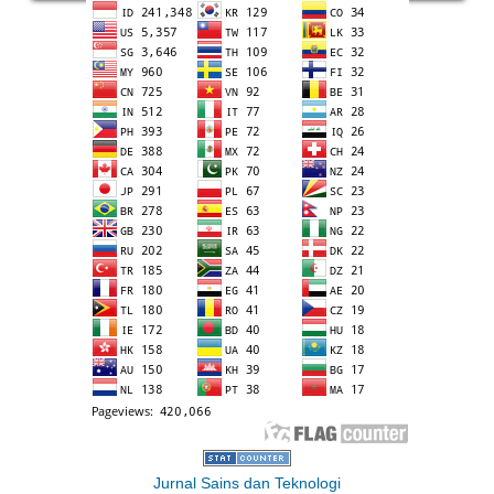
Jurnal Sains dan Teknologi