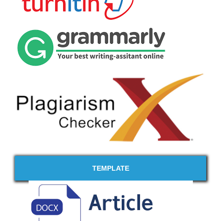
TEMPLATE