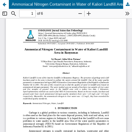
Ammoniacal Nitrogen Contaminant in Water of Kaliori Landfill Area in Banyumas