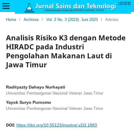
Home
/
Archives
/
Vol. 2 No. 3 (2023): Juni 2023
/
Articles
Analisis Risiko K3 dengan Metode
HIRADC pada Industri
Pengolahan Makanan Laut di
Jawa Timur
Radityazty Dahayu Nurhayati
Universitas Pembangunan Nasional Veteran Jawa Timur
Yayok Suryo Purnomo
Universitas Pembangunan Nasional Veteran Jawa Timur
DOI:
https://doi.org/10.55123/insologi.v2i3.1883