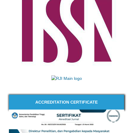
ACCREDITATION CERTIFICATE