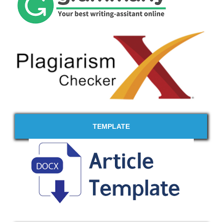
TEMPLATE