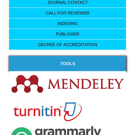
JOURNAL CONTACT
CALL FOR REVIEWER
INDEXING
PUBLISHER
DECREE OF ACCREDITATION
TOOLS