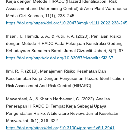
Kerja dengan Metode HIRADC (Hazard Identification, Risk
Assessment and Determining Control) di Area Plant-Warehouse.
Media Gizi Kesmas, 11(1), 238–245.
https://doi.org/https://doi.org/10.20473/mgk.v11i1.2022.238-245
Ihsan, T., Hamidi, S. A., & Putri, F. A. (2020). Penilaian Risiko
dengan Metode HIRADC Pada Pekerjaan Konstruksi Gedung
Kebudayaan Sumatera Barat. Jurnal Civronlit Unbari, 5(2), 67.
https://doi.org/http://dx.doi.org/10.33087/civronlit.v5i2.67
Ilmi, R. F. (2019). Manajemen Risiko Kesehatan Dan
Keselamatan Kerja Dengan Penyusunan Hazard Identification
Risk Assessment And Risk Control (HIRARC).
Mawardani, A., & Kharin Herbawani, C. (2022). Analisa
Penerapan HIRADC Di Tempat Kerja Sebagai Upaya
Pengendalian Risiko: A Literature Review. Jurnal Kesehatan
Masyarakat, 6(1), 316–322.
https://doi.org/https://doi.org/10.31004/prepotif.v6i1.2941