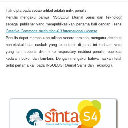
Hak cipta pada setiap artikel adalah milik penulis.
Penulis mengakui bahwa INSOLOGI (Jurnal Sains dan Teknologi)
sebagai publisher yang mempublikasikan pertama kali dengan lisensi
Creative Commons Attribution 4.0 International License
.
Penulis dapat memasukan tulisan secara terpisah, mengatur distribusi
non-ekskulif dari naskah yang telah terbit di jurnal ini kedalam versi
yang lain, seperti: dikirim ke respository institusi penulis, publikasi
kedalam buku, dan lain-lain. Dengan mengakui bahwa naskah telah
terbit pertama kali pada INSOLOGI (Jurnal Sains dan Teknologi).