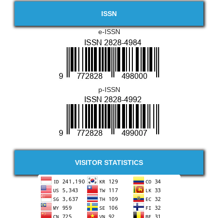
ISSN
e-ISSN
p-ISSN
VISITOR STATISTICS