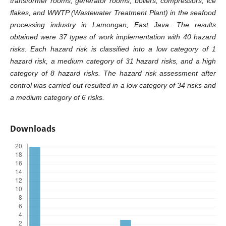
transformer rooms, generator rooms, boilers, compressors, ice
flakes, and WWTP (Wastewater Treatment Plant) in the seafood
processing industry in Lamongan, East Java
. The results
obtained were 37 types of work implementation with 40 hazard
risks. Each hazard risk is classified into a low category of 1
hazard risk, a medium category of 31 hazard risks, and a high
category of 8 hazard risks. The hazard risk assessment after
control was carried out resulted in a low category of 34 risks and
a medium category of 6 risks.
Downloads