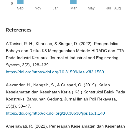
References
A Tanisri, R. H., Kharisno, & Siregar, D. (2022). Pengendalian
Bahaya dan Risiko K3 Menggunakan Metode HIRADC dan FTA
Pada Industri Kerupuk. Journal of Industrial and Engineering
System, 3(2), 128–139.
https://doi.org/https://doi.org/10.31599/jies.v3i2.1569
Alexander, H., Nengsih, S., & Guspari, O. (2019). Kajian
Keselamatan dan Kesehatan Kerja ( K3 ) Konstruksi Balok Pada
Konstruksi Bangunan Gedung. Jurnal Ilmiah Poli Rekayasa,
15(1), 39–47.
https://doi.org/http://dx.doi.org/10.30630/jipr.15.1.140
Ameiliawati, R. (2022). Penerapan Keselamatan dan Kesehatan