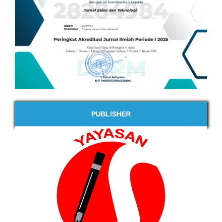
PUBLISHER