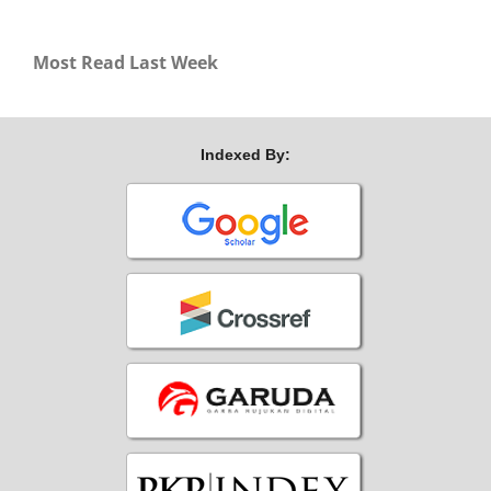
Most Read Last Week
Indexed By: