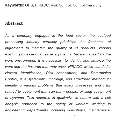
Keywords:
OHS, HIRADC, Risk Control, Control Hierarchy
Abstract
As a company engaged in the food sector, the seafood
processing industry certainly prioritizes the freshness of
ingredients to maintain the quality of its products. Various
existing processes can pose a potential hazard caused by the
work environment. It is necessary to identify and analyze the
work and the hazards that may arise. HIRADC, which stands for
Hazard Identification, Risk Assessment, and Determining
Control, is a systematic, thorough, and structured method for
identifying various problems that affect processes and risks
related to equipment that can harm people. existing equipment
or systems. This research is qualitative in nature with a risk
analysis approach to the safety of workers working in
engineering departments including workshops, maintenance,