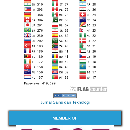
Jurnal Sains dan Teknologi
MEMBER OF