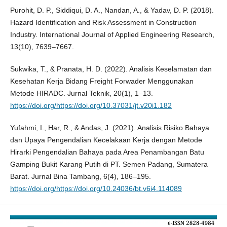
Purohit, D. P., Siddiqui, D. A., Nandan, A., & Yadav, D. P. (2018).
Hazard Identification and Risk Assessment in Construction
Industry. International Journal of Applied Engineering Research,
13(10), 7639–7667.
Sukwika, T., & Pranata, H. D. (2022). Analisis Keselamatan dan
Kesehatan Kerja Bidang Freight Forwader Menggunakan
Metode HIRADC. Jurnal Teknik, 20(1), 1–13.
https://doi.org/https://doi.org/10.37031/jt.v20i1.182
Yufahmi, I., Har, R., & Andas, J. (2021). Analisis Risiko Bahaya
dan Upaya Pengendalian Kecelakaan Kerja dengan Metode
Hirarki Pengendalian Bahaya pada Area Penambangan Batu
Gamping Bukit Karang Putih di PT. Semen Padang, Sumatera
Barat. Jurnal Bina Tambang, 6(4), 186–195.
https://doi.org/https://doi.org/10.24036/bt.v6i4.114089