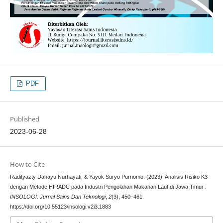
PDF
Published
2023-06-28
How to Cite
Radityazty Dahayu Nurhayati, & Yayok Suryo Purnomo. (2023). Analisis Risiko K3
dengan Metode HIRADC pada Industri Pengolahan Makanan Laut di Jawa Timur .
INSOLOGI: Jurnal Sains Dan Teknologi
,
2
(3), 450–461.
https://doi.org/10.55123/insologi.v2i3.1883