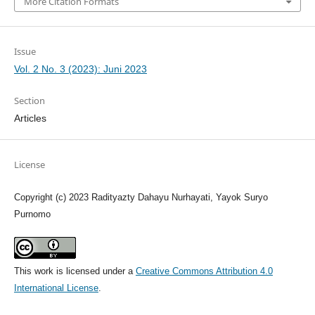
More Citation Formats
Issue
Vol. 2 No. 3 (2023): Juni 2023
Section
Articles
License
Copyright (c) 2023 Radityazty Dahayu Nurhayati, Yayok Suryo
Purnomo
This work is licensed under a
Creative Commons Attribution 4.0
International License
.