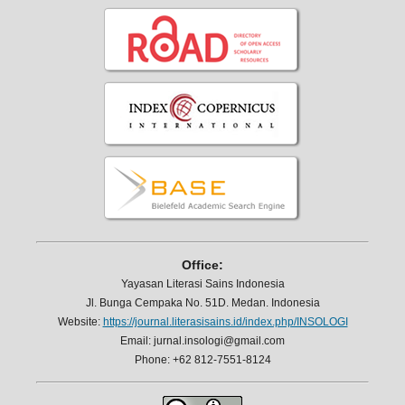
Office:
Yayasan Literasi Sains Indonesia
Jl. Bunga Cempaka No. 51D. Medan. Indonesia
Website:
https://journal.literasisains.id/index.php/INSOLOGI
Email: jurnal.insologi@gmail.com
Phone: +62 812-7551-8124