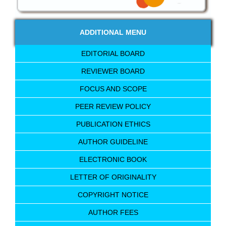
ADDITIONAL MENU
EDITORIAL BOARD
REVIEWER BOARD
FOCUS AND SCOPE
PEER REVIEW POLICY
PUBLICATION ETHICS
AUTHOR GUIDELINE
ELECTRONIC BOOK
LETTER OF ORIGINALITY
COPYRIGHT NOTICE
AUTHOR FEES